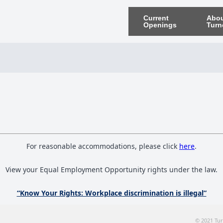
Current
Abo
Openings
Turn
For reasonable accommodations, please click
here
.
View your Equal Employment Opportunity rights under the law.
“Know Your Rights: Workplace discrimination is illegal”
© 2021 Tur