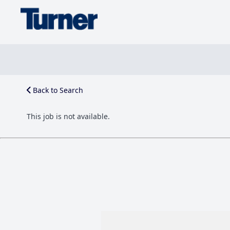
Back to Search
This job is not available.