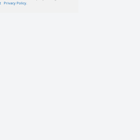
t
Privacy Policy.