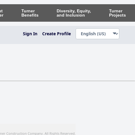
ut
Turner
Diversity, Equity,
Turner
er
Benefits
and Inclusion
Projects
Sign In
Create Profile
ner Construction Company. All Rights Reserved.